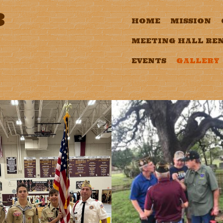
3
HOME
MISSION
MEETING HALL RE
EVENTS
GALLERY