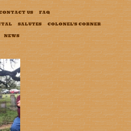
CONTACT US
FAQ
NTAL
SALUTES
COLONEL’S CORNER
NEWS