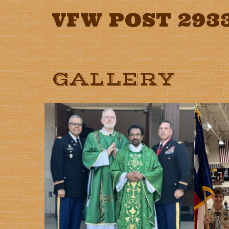
VFW POST 293
GALLERY