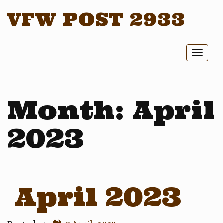
VFW POST 2933
Toggl
naviga
Month:
April
2023
April 2023