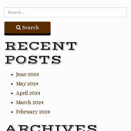
Search
RECENT
POSTS
June 2024
May 2024
April 2024
March 2024
February 2024
ARCHIVES