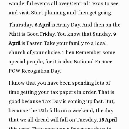
wonderful events all over Central Texas to see
and visit. Start planning and then get going.
Thursday,
6 April
is Army Day. And then on the
7th
it is Good Friday. You know that Sunday,
9
April
is Easter. Take your family to a local
church of your choice. Then Remember some
special people, for it is also National Former
POW Recognition Day.
I know that you have been spending lots of
time getting your tax papers in order. That is
good because Tax Day is coming up fast. But,
because the 15th falls on a weekend, the day
that we all dread will fall on Tuesday,
18 April