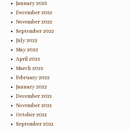
January 2023
December 2022
November 2022
September 2022
July 2022
May 2022
April 2022
March 2022
February 2022
January 2022
December 2021
November 2021
October 2021
September 2021