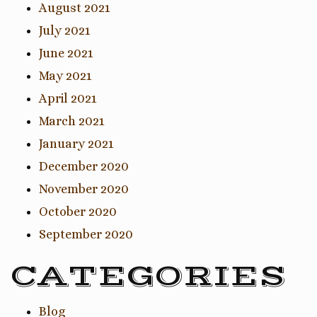
August 2021
July 2021
June 2021
May 2021
April 2021
March 2021
January 2021
December 2020
November 2020
October 2020
September 2020
CATEGORIES
Blog