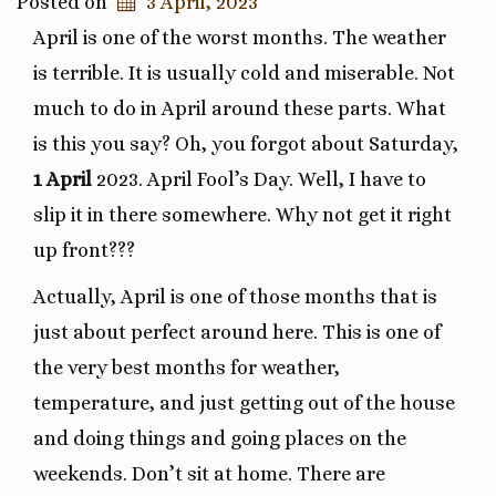
Posted on
3 April, 2023
April is one of the worst months. The weather
is terrible. It is usually cold and miserable. Not
much to do in April around these parts. What
is this you say? Oh, you forgot about Saturday,
1 April
2023. April Fool’s Day. Well, I have to
slip it in there somewhere. Why not get it right
up front???
Actually, April is one of those months that is
just about perfect around here. This is one of
the very best months for weather,
temperature, and just getting out of the house
and doing things and going places on the
weekends. Don’t sit at home. There are