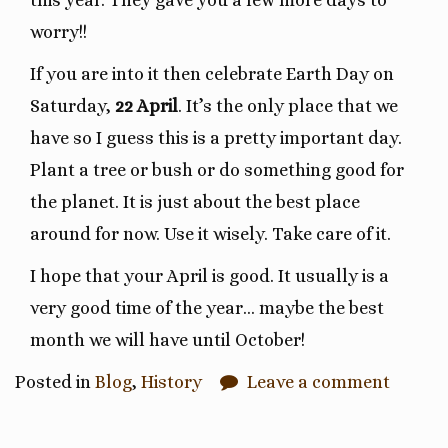
this year. They gave you a few more days to
worry!!
If you are into it then celebrate Earth Day on
Saturday,
22 April
. It’s the only place that we
have so I guess this is a pretty important day.
Plant a tree or bush or do something good for
the planet. It is just about the best place
around for now. Use it wisely. Take care of it.
I hope that your April is good. It usually is a
very good time of the year… maybe the best
month we will have until October!
Posted in
Blog
,
History
Leave a comment