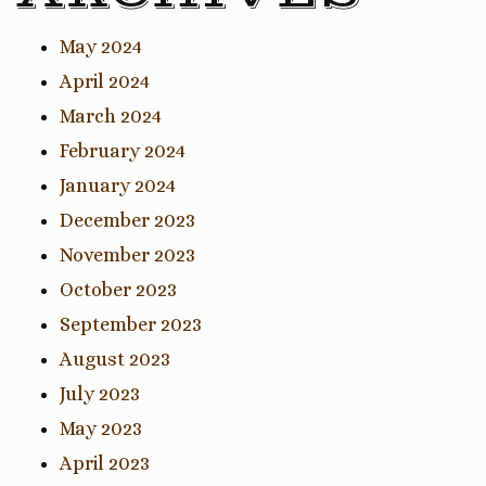
May 2024
April 2024
March 2024
February 2024
January 2024
December 2023
November 2023
October 2023
September 2023
August 2023
July 2023
May 2023
April 2023