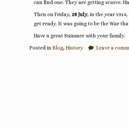
can find one. They are getting scarce. 
Then on Friday,
28 July
, in the year 1914
get ready. It was going to be the War tha
Have a great Summer with your family.
Posted in
Blog
,
History
Leave a com