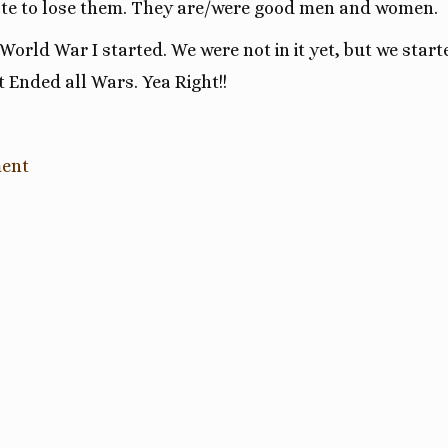
Hate to lose them. They are/were good men and women.
, World War I started. We were not in it yet, but we start
t Ended all Wars. Yea Right!!
ment