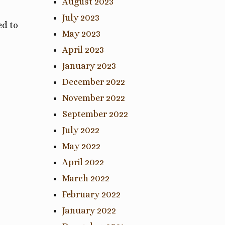
August 2023
July 2023
ed to
May 2023
April 2023
January 2023
December 2022
November 2022
September 2022
July 2022
May 2022
April 2022
March 2022
February 2022
January 2022