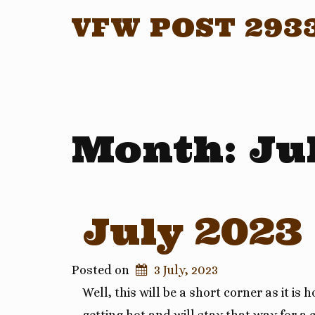
VFW POST 293
Month:
Ju
July 2023
Posted on
3 July, 2023
Well, this will be a short corner as it is