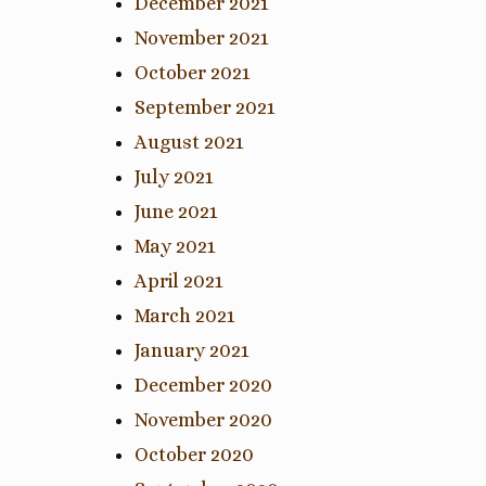
December 2021
November 2021
October 2021
September 2021
August 2021
July 2021
June 2021
May 2021
April 2021
March 2021
January 2021
December 2020
November 2020
October 2020