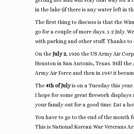
getting hot and will stay that way for a
in the lake (if there is any water left in th
The first thing to discuss is that the Wi
go for a couple of more days. 1-2 July. 
with parking and other stuff. Thanks to a
On the
July 2
, 1926 the US Army Air Corps
Houston in San Antonio, Texas. Still the 
Army Air Force and then in 1947 it became
The
4th of July
is on a Tuesday this year
I hope for some great firework displays
your family out for a good time. Eat a ho
You have to go to the end of the month 
This is National Korean War Veterans Arm