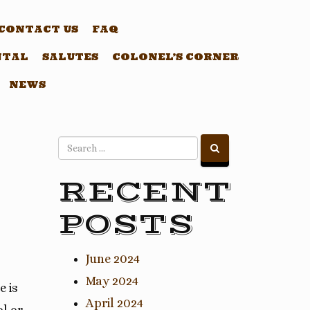
CONTACT US
FAQ
NTAL
SALUTES
COLONEL’S CORNER
NEWS
RECENT
POSTS
June 2024
May 2024
e is
April 2024