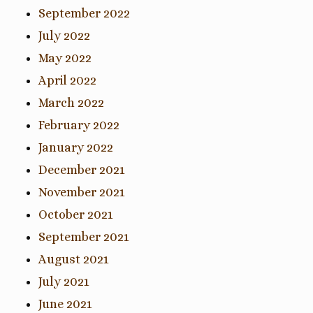
September 2022
July 2022
May 2022
April 2022
March 2022
February 2022
January 2022
December 2021
November 2021
October 2021
September 2021
August 2021
July 2021
June 2021