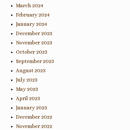
March 2024
February 2024
January 2024
December 2023
November 2023
October 2023
September 2023
August 2023
July 2023
May 2023
April 2023
January 2023
December 2022
November 2022