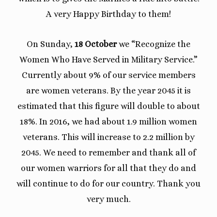
A very Happy Birthday to them!
On Sunday,
18 October
we “Recognize the
Women Who Have Served in Military Service.”
Currently about 9% of our service members
are women veterans. By the year 2045 it is
estimated that this figure will double to about
18%. In 2016, we had about 1.9 million women
veterans. This will increase to 2.2 million by
2045. We need to remember and thank all of
our women warriors for all that they do and
will continue to do for our country. Thank you
very much.