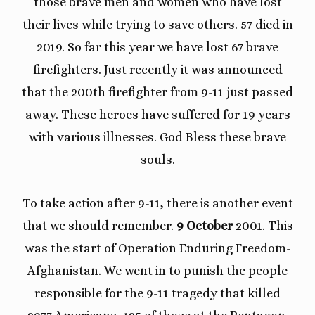
those brave men and women who have lost
their lives while trying to save others. 57 died in
2019. So far this year we have lost 67 brave
firefighters. Just recently it was announced
that the 200th firefighter from 9-11 just passed
away. These heroes have suffered for 19 years
with various illnesses. God Bless these brave
souls.
To take action after 9-11, there is another event
that we should remember.
9 October
2001. This
was the start of Operation Enduring Freedom-
Afghanistan. We went in to punish the people
responsible for the 9-11 tragedy that killed