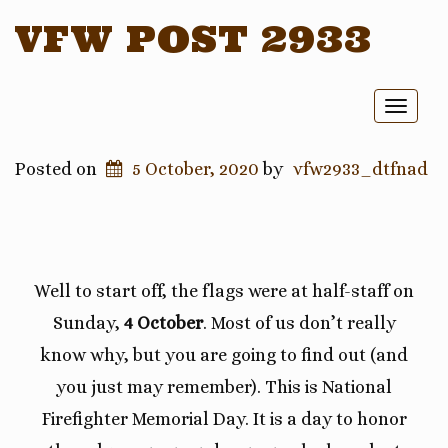
VFW POST 2933
Toggl
naviga
Posted on
5 October, 2020
by
vfw2933_dtfnad
Well to start off, the flags were at half-staff on
Sunday,
4 October
. Most of us don’t really
know why, but you are going to find out (and
you just may remember). This is National
Firefighter Memorial Day. It is a day to honor