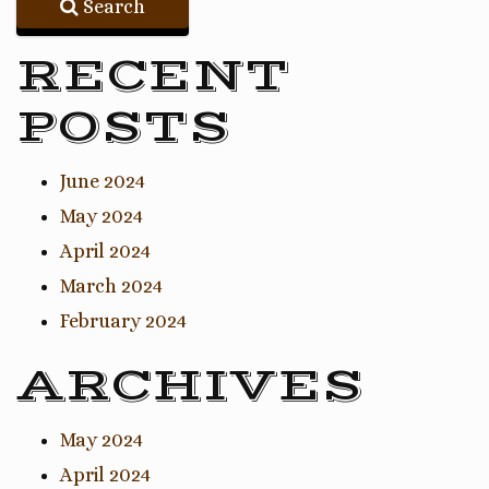
Search
RECENT
POSTS
June 2024
May 2024
April 2024
March 2024
February 2024
ARCHIVES
May 2024
April 2024