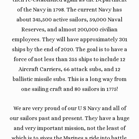
of the Navy in 1798. The current Navy has
about 345,500 active sailors, 59,000 Naval
Reserves, and almost 200,000 civilian
employees. They will have approximately 301
ships by the end of 2020. The goal is to have a
force of not less than 355 ships to include 12
Aircraft Carriers, 66 attack subs, and 12
ballistic missile subs. This is a long way from
one sailing craft and 80 sailors in 1775!
We are very proud of our U S Navy and all of
our sailors past and present. They have a huge
and very important mission, not the least of
which is to gives the Marines a ride into battle.