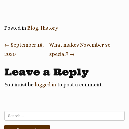
Posted in
Blog
,
History
Post
←
September 18,
What makes November so
2020
special?
→
navigation
Leave a Reply
You must be
logged in
to post a comment.