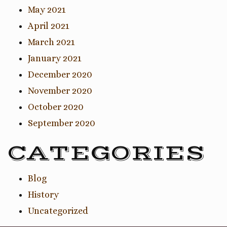
May 2021
April 2021
March 2021
January 2021
December 2020
November 2020
October 2020
September 2020
CATEGORIES
Blog
History
Uncategorized