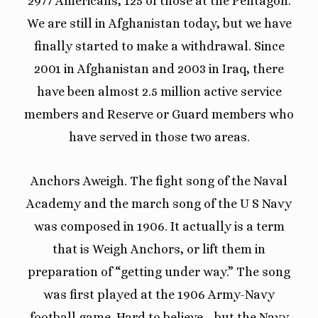
2977 Americans, 125 of those at the Pentagon.
We are still in Afghanistan today, but we have
finally started to make a withdrawal. Since
2001 in Afghanistan and 2003 in Iraq, there
have been almost 2.5 million active service
members and Reserve or Guard members who
have served in those two areas.
Anchors Aweigh. The fight song of the Naval
Academy and the march song of the U S Navy
was composed in 1906. It actually is a term
that is Weigh Anchors, or lift them in
preparation of “getting under way.” The song
was first played at the 1906 Army-Navy
football game. Hard to believe… but the Navy