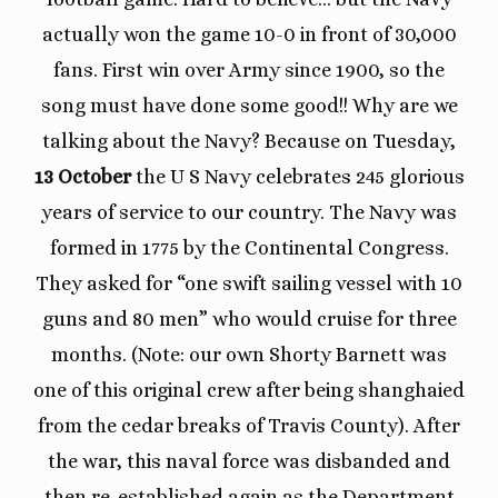
actually won the game 10-0 in front of 30,000
fans. First win over Army since 1900, so the
song must have done some good!! Why are we
talking about the Navy? Because on Tuesday,
13 October
the U S Navy celebrates 245 glorious
years of service to our country. The Navy was
formed in 1775 by the Continental Congress.
They asked for “one swift sailing vessel with 10
guns and 80 men” who would cruise for three
months. (Note: our own Shorty Barnett was
one of this original crew after being shanghaied
from the cedar breaks of Travis County). After
the war, this naval force was disbanded and
then re-established again as the Department