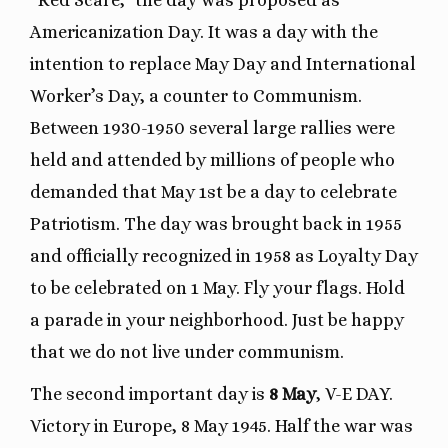
“Red Scare,” the day was proposed as
Americanization Day. It was a day with the
intention to replace May Day and International
Worker’s Day, a counter to Communism.
Between 1930-1950 several large rallies were
held and attended by millions of people who
demanded that May 1st be a day to celebrate
Patriotism. The day was brought back in 1955
and officially recognized in 1958 as Loyalty Day
to be celebrated on 1 May. Fly your flags. Hold
a parade in your neighborhood. Just be happy
that we do not live under communism.
The second important day is
8 May
, V-E DAY.
Victory in Europe, 8 May 1945. Half the war was