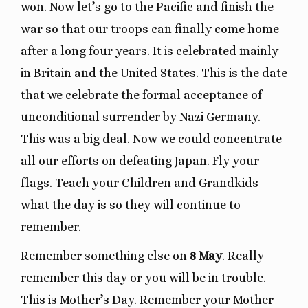
won. Now let’s go to the Pacific and finish the
war so that our troops can finally come home
after a long four years. It is celebrated mainly
in Britain and the United States. This is the date
that we celebrate the formal acceptance of
unconditional surrender by Nazi Germany.
This was a big deal. Now we could concentrate
all our efforts on defeating Japan. Fly your
flags. Teach your Children and Grandkids
what the day is so they will continue to
remember.
Remember something else on
8 May
. Really
remember this day or you will be in trouble.
This is Mother’s Day. Remember your Mother