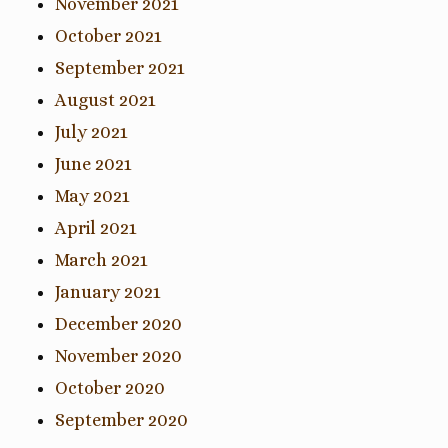
November 2021
October 2021
September 2021
August 2021
July 2021
June 2021
May 2021
April 2021
March 2021
January 2021
December 2020
November 2020
October 2020
September 2020