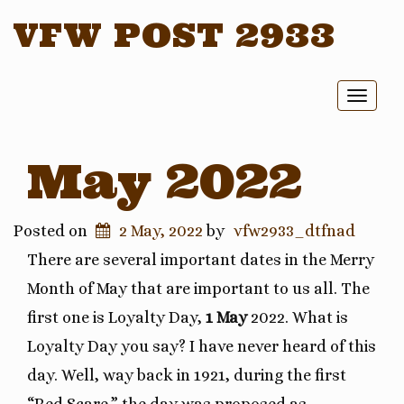
VFW POST 2933
Toggl
naviga
May 2022
Posted on
2 May, 2022
by
vfw2933_dtfnad
There are several important dates in the Merry
Month of May that are important to us all. The
first one is Loyalty Day,
1 May
2022. What is
Loyalty Day you say? I have never heard of this
day. Well, way back in 1921, during the first