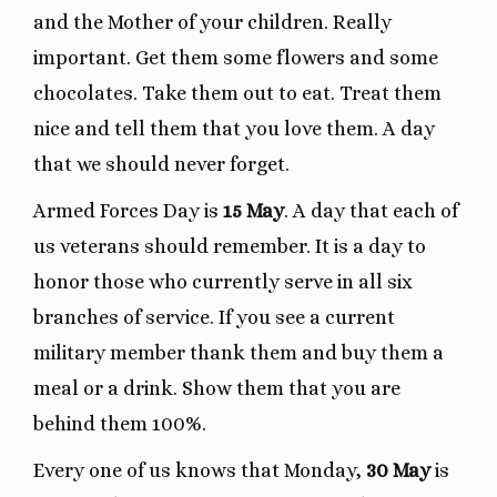
and the Mother of your children. Really
important. Get them some flowers and some
chocolates. Take them out to eat. Treat them
nice and tell them that you love them. A day
that we should never forget.
Armed Forces Day is
15 May
. A day that each of
us veterans should remember. It is a day to
honor those who currently serve in all six
branches of service. If you see a current
military member thank them and buy them a
meal or a drink. Show them that you are
behind them 100%.
Every one of us knows that Monday,
30 May
is