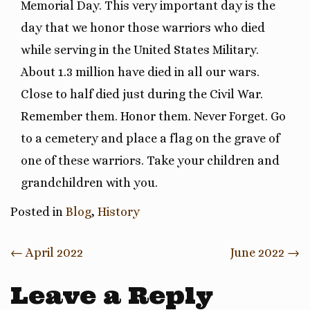
Memorial Day. This very important day is the
day that we honor those warriors who died
while serving in the United States Military.
About 1.3 million have died in all our wars.
Close to half died just during the Civil War.
Remember them. Honor them. Never Forget. Go
to a cemetery and place a flag on the grave of
one of these warriors. Take your children and
grandchildren with you.
Posted in
Blog
,
History
Post
←
April 2022
June 2022
→
navigation
Leave a Reply