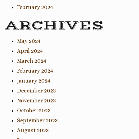
February 2024
ARCHIVES
May 2024
April 2024
March 2024
February 2024
January 2024
December 2023
November 2023
October 2023
September 2023
August 2023