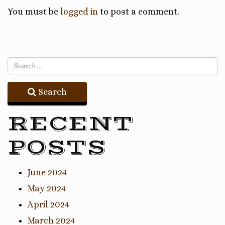
You must be
logged in
to post a comment.
Search
RECENT
POSTS
June 2024
May 2024
April 2024
March 2024