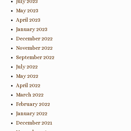
July 2023
May 2023
April 2023
January 2023
December 2022
November 2022
September 2022
July 2022
May 2022
April 2022
March 2022
February 2022
January 2022
December 2021