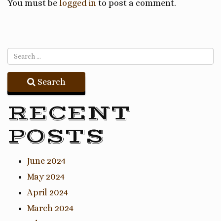
You must be
logged in
to post a comment.
Search
RECENT
POSTS
June 2024
May 2024
April 2024
March 2024