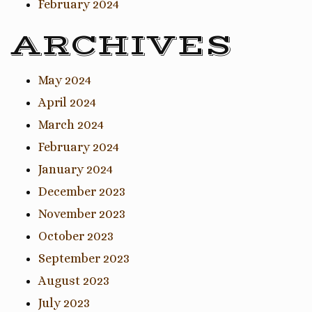
February 2024
ARCHIVES
May 2024
April 2024
March 2024
February 2024
January 2024
December 2023
November 2023
October 2023
September 2023
August 2023
July 2023