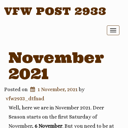
VFW POST 2933
Toggl
naviga
November
2021
Posted on
1 November, 2021
by
vfw2933_dtfnad
Well, here we are in November 2021. Deer
Season starts on the first Saturday of
November,
6 November
. But you need to be at