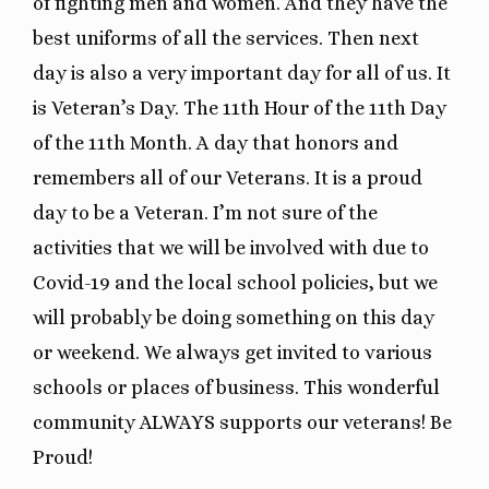
of fighting men and women. And they have the
best uniforms of all the services. Then next
day is also a very important day for all of us. It
is Veteran’s Day. The 11th Hour of the 11th Day
of the 11th Month. A day that honors and
remembers all of our Veterans. It is a proud
day to be a Veteran. I’m not sure of the
activities that we will be involved with due to
Covid-19 and the local school policies, but we
will probably be doing something on this day
or weekend. We always get invited to various
schools or places of business. This wonderful
community ALWAYS supports our veterans! Be
Proud!