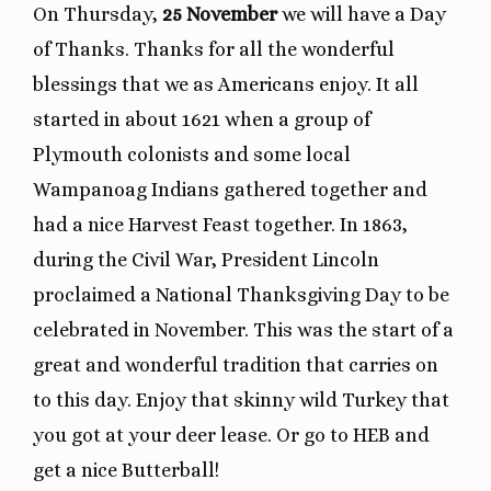
On Thursday,
25 November
we will have a Day
of Thanks. Thanks for all the wonderful
blessings that we as Americans enjoy. It all
started in about 1621 when a group of
Plymouth colonists and some local
Wampanoag Indians gathered together and
had a nice Harvest Feast together. In 1863,
during the Civil War, President Lincoln
proclaimed a National Thanksgiving Day to be
celebrated in November. This was the start of a
great and wonderful tradition that carries on
to this day. Enjoy that skinny wild Turkey that
you got at your deer lease. Or go to HEB and
get a nice Butterball!