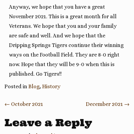
Anyway, we hope that you have a great
November 2021. This is a great month for all
Veterans. We hope that you and your family
are safe and well. And we hope that the
Dripping Springs Tigers continue their winning
ways on the Football Field. They are 8-0 right
now. Hope that they will be 9-0 when this is
published. Go Tigers!!
Posted in
Blog
,
History
Post
←
October 2021
December 2021
→
navigation
Leave a Reply