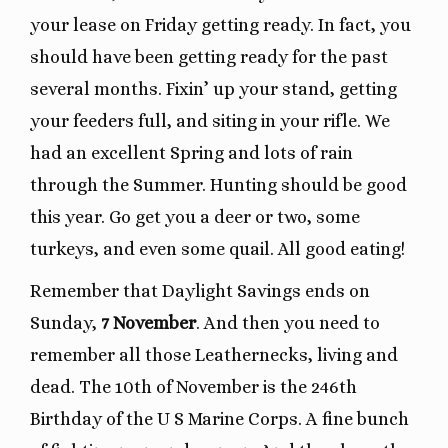
your lease on Friday getting ready. In fact, you
should have been getting ready for the past
several months. Fixin’ up your stand, getting
your feeders full, and siting in your rifle. We
had an excellent Spring and lots of rain
through the Summer. Hunting should be good
this year. Go get you a deer or two, some
turkeys, and even some quail. All good eating!
Remember that Daylight Savings ends on
Sunday,
7 November
. And then you need to
remember all those Leathernecks, living and
dead. The 10th of November is the 246th
Birthday of the U S Marine Corps. A fine bunch