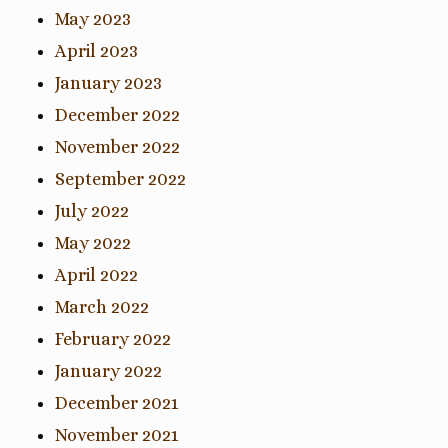
May 2023
April 2023
January 2023
December 2022
November 2022
September 2022
July 2022
May 2022
April 2022
March 2022
February 2022
January 2022
December 2021
November 2021