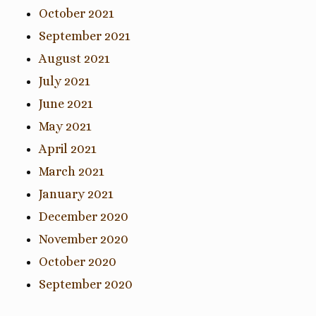
October 2021
September 2021
August 2021
July 2021
June 2021
May 2021
April 2021
March 2021
January 2021
December 2020
November 2020
October 2020
September 2020