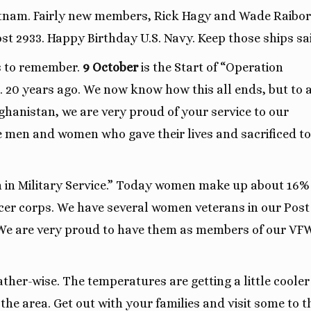
tnam. Fairly new members, Rick Hagy and Wade Raibo
st 2933. Happy Birthday U.S. Navy. Keep those ships sai
s to remember.
9 October
is the Start of “Operation
 20 years ago. We now know how this all ends, but to a
hanistan, we are very proud of your service to our
e men and women who gave their lives and sacrificed to
 in Military Service.” Today women make up about 16%
icer corps. We have several women veterans in our Pos
. We are very proud to have them as members of our VF
ther-wise. The temperatures are getting a little coole
the area. Get out with your families and visit some to t