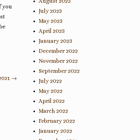
August 2023
f you
July 2023
st
May 2023
 be
April 2023
January 2023
December 2022
November 2022
September 2022
2021
→
July 2022
May 2022
April 2022
March 2022
February 2022
January 2022