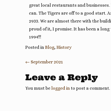
great local restaurants and businesses. 
can. The Tigers are off to a good start
2933. We are almost there with the buildi
proud of it, I promise. It has been a long
1994!!!
Posted in
Blog
,
History
Post
←
September 2021
navigation
Leave a Reply
You must be
logged in
to post a comment.