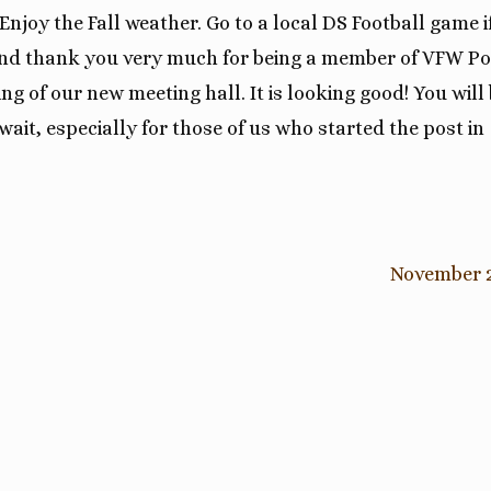
Enjoy the Fall weather. Go to a local DS Football game i
. And thank you very much for being a member of VFW Po
ng of our new meeting hall. It is looking good! You will
 wait, especially for those of us who started the post in
November 