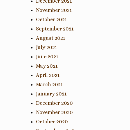
December 2021
November 2021
October 2021
September 2021
August 2021
July 2021
June 2021
May 2021
April 2021
March 2021
January 2021
December 2020
November 2020
October 2020