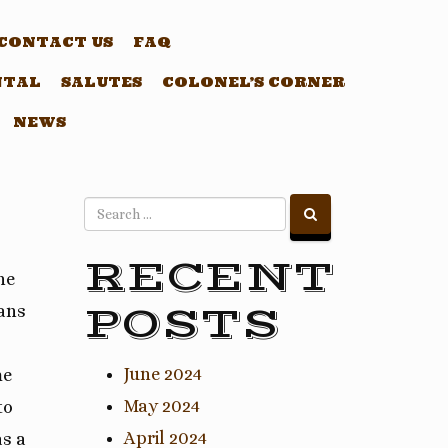
CONTACT US
FAQ
NTAL
SALUTES
COLONEL’S CORNER
NEWS
RECENT
he
POSTS
rans
June 2024
me
May 2024
to
April 2024
as a