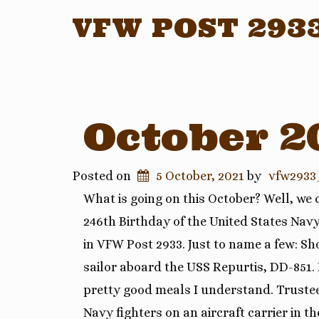
VFW POST 293
October 2
Posted on
5 October, 2021
by
vfw2933
What is going on this October? Well, we
246th Birthday of the United States Navy
in VFW Post 2933. Just to name a few: 
sailor aboard the USS Repurtis, DD-851.
pretty good meals I understand. Truste
Navy fighters on an aircraft carrier in