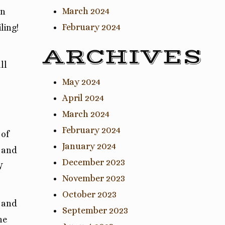
March 2024
rn
February 2024
ling!
ARCHIVES
ll
May 2024
April 2024
March 2024
February 2024
 of
January 2024
t and
December 2023
W
November 2023
October 2023
r and
September 2023
he