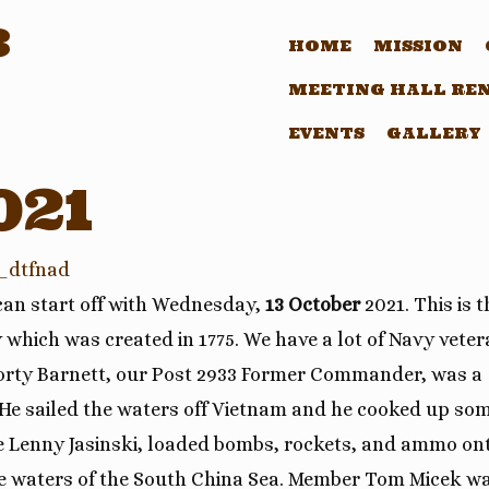
3
HOME
MISSION
MEETING HALL RE
EVENTS
GALLERY
021
_dtfnad
 can start off with Wednesday,
13 October
2021. This is t
 which was created in 1775. We have a lot of Navy vete
Shorty Barnett, our Post 2933 Former Commander, was a
 He sailed the waters off Vietnam and he cooked up so
e Lenny Jasinski, loaded bombs, rockets, and ammo on
 the waters of the South China Sea. Member Tom Micek w