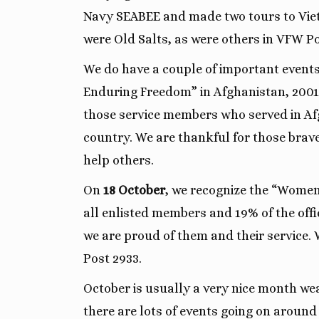
Navy SEABEE and made two tours to Vie
were Old Salts, as were others in VFW Po
We do have a couple of important event
Enduring Freedom” in Afghanistan, 2001.
those service members who served in Afg
country. We are thankful for those brav
help others.
On
18 October
, we recognize the “Women
all enlisted members and 19% of the off
we are proud of them and their service
Post 2933.
October is usually a very nice month wea
there are lots of events going on around 