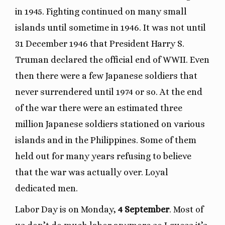
in 1945. Fighting continued on many small
islands until sometime in 1946. It was not until
31 December 1946 that President Harry S.
Truman declared the official end of WWII. Even
then there were a few Japanese soldiers that
never surrendered until 1974 or so. At the end
of the war there were an estimated three
million Japanese soldiers stationed on various
islands and in the Philippines. Some of them
held out for many years refusing to believe
that the war was actually over. Loyal
dedicated men.
Labor Day is on Monday,
4 September
. Most of