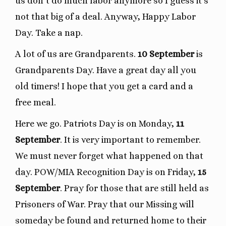
us don’t do much labor anymore so I guess it’s
not that big of a deal. Anyway, Happy Labor
Day. Take a nap.
A lot of us are Grandparents.
10 September
is
Grandparents Day. Have a great day all you
old timers! I hope that you get a card and a
free meal.
Here we go. Patriots Day is on Monday,
11
September
. It is very important to remember.
We must never forget what happened on that
day. POW/MIA Recognition Day is on Friday,
15
September
. Pray for those that are still held as
Prisoners of War. Pray that our Missing will
someday be found and returned home to their