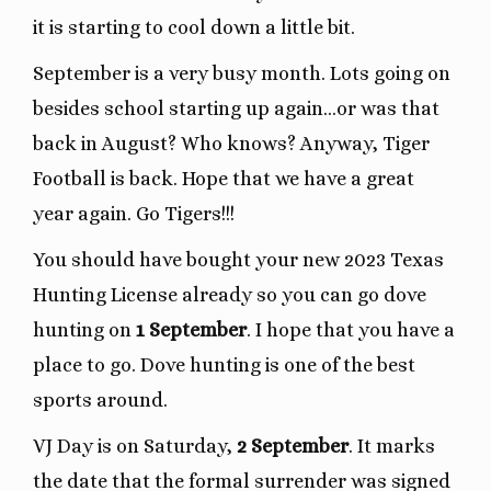
it is starting to cool down a little bit.
September is a very busy month. Lots going on
besides school starting up again…or was that
back in August? Who knows? Anyway, Tiger
Football is back. Hope that we have a great
year again. Go Tigers!!!
You should have bought your new 2023 Texas
Hunting License already so you can go dove
hunting on
1 September
. I hope that you have a
place to go. Dove hunting is one of the best
sports around.
VJ Day is on Saturday,
2 September
. It marks
the date that the formal surrender was signed