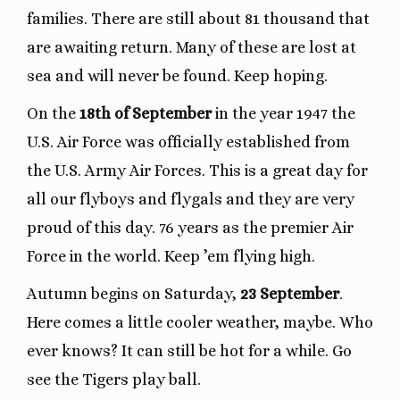
families. There are still about 81 thousand that
are awaiting return. Many of these are lost at
sea and will never be found. Keep hoping.
On the
18th of September
in the year 1947 the
U.S. Air Force was officially established from
the U.S. Army Air Forces. This is a great day for
all our flyboys and flygals and they are very
proud of this day. 76 years as the premier Air
Force in the world. Keep ’em flying high.
Autumn begins on Saturday,
23 September
.
Here comes a little cooler weather, maybe. Who
ever knows? It can still be hot for a while. Go
see the Tigers play ball.