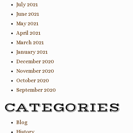
July 2021
June 2021
May 2021
April 2021
March 2021
January 2021
December 2020
November 2020
October 2020
September 2020
CATEGORIES
Blog
History