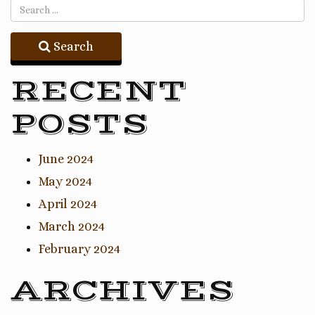
Search
RECENT
POSTS
June 2024
May 2024
April 2024
March 2024
February 2024
ARCHIVES