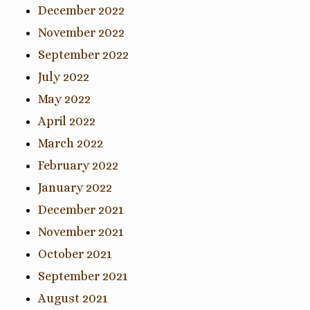
December 2022
November 2022
September 2022
July 2022
May 2022
April 2022
March 2022
February 2022
January 2022
December 2021
November 2021
October 2021
September 2021
August 2021