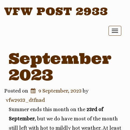
VFW POST 2933
Toggl
naviga
September
2023
Posted on
9 September, 2023
by
vfw2933_dtfnad
Summer ends this month on the
23rd of
September
, but we do have most of the month
still left with hot to mildly hot weather. At least