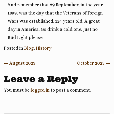
And remember that
29 September
, in the year
1899, was the day that the Veterans of Foreign
Wars was established. 124 years old. A great
day in America. Go drink a cold one. Just no
Bud Light please.
Posted in
Blog
,
History
Post
←
August 2023
October 2023
→
navigation
Leave a Reply
You must be
logged in
to post a comment.