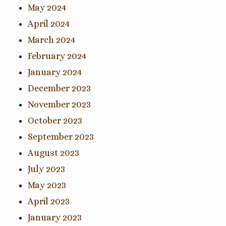
May 2024
April 2024
March 2024
February 2024
January 2024
December 2023
November 2023
October 2023
September 2023
August 2023
July 2023
May 2023
April 2023
January 2023